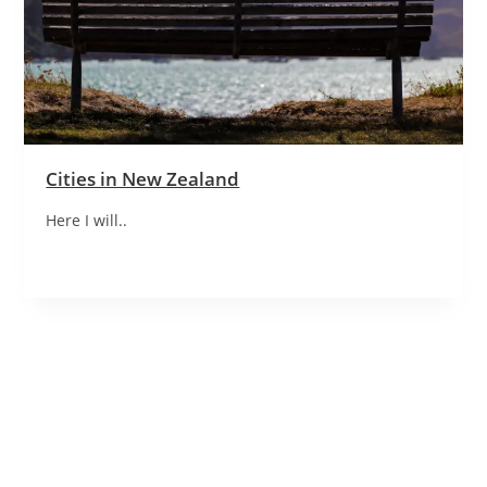
Cities in New Zealand
Here I will..