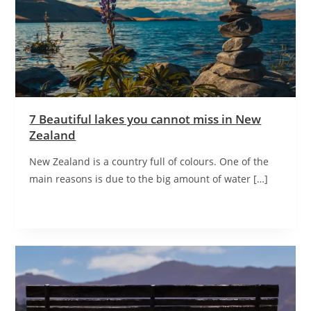
7 Beautiful lakes you cannot miss in New
Zealand
New Zealand is a country full of colours. One of the
main reasons is due to the big amount of water […]