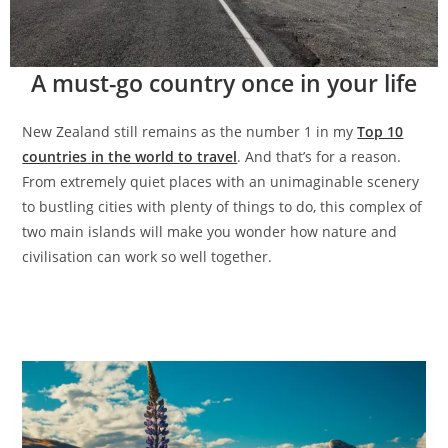
A must-go country once in your life
New Zealand still remains as the number 1 in my
Top 10
countries in the world to travel
. And that’s for a reason.
From extremely quiet places with an unimaginable scenery
to bustling cities with plenty of things to do, this complex of
two main islands will make you wonder how nature and
civilisation can work so well together.