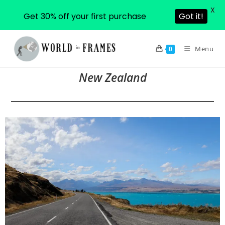
X
Get 30% off your first purchase
Got it!
Skip
to
Menu
0
content
New Zealand