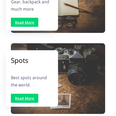
Gear, backpack and
much more
Read More
Spots
Best spots around
the world.
Read More