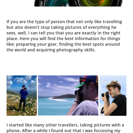
If you are the type of person that not only like travelling
but also doesn’t stop taking pictures of everything he
sees, well, I can tell you that you are exactly in the right
place. Here you will find the best information for things
like:
preparing your gear
,
finding the best spots around
the world
and acquiring
photography skills
.
I started like many other travellers, taking pictures with a
phone. After a while I found out that
I was focussing my