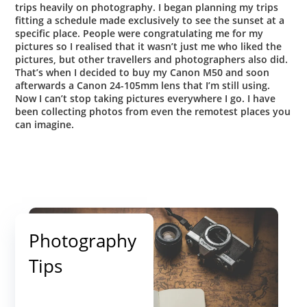
trips heavily on photography.
I began planning my trips
fitting a schedule made exclusively to see the sunset at a
specific place. People were congratulating me for my
pictures so I realised that it wasn’t just me who liked the
pictures, but other travellers and photographers also did.
That’s when I decided to buy my Canon M50 and soon
afterwards a Canon 24-105mm lens that I’m still using.
Now I can’t stop taking pictures everywhere I go.
I have
been collecting photos from even the remotest places you
can imagine.
Photography
Tips