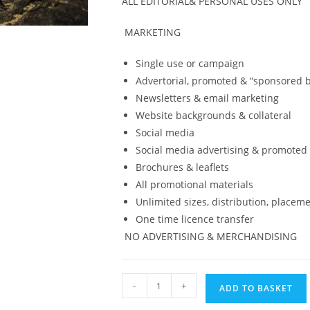
ALL EDITORIAL
& PERSONAL USES ONLY
MARKETING
Single use or campaign
Advertorial, promoted & “sponsored b
Newsletters & email marketing
Website backgrounds & collateral
Social media
Social media advertising & promoted
Brochures & leaflets
All promotional materials
Unlimited sizes, distribution, placeme
One time licence transfer
NO ADVERTISING &
MERCHANDISING
Digital
-
+
ADD TO BASKET
Print