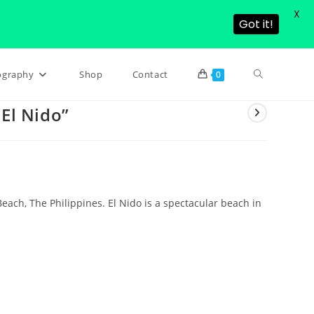
X
Got it!
Toggle
ography
Shop
Contact
0
 El Nido”
website
search
 Beach, The Philippines. El Nido is a spectacular beach in