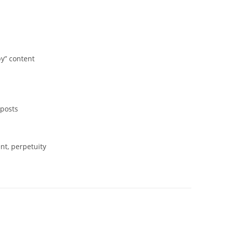
y” content
 posts
nt, perpetuity