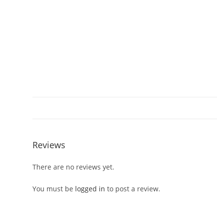
Reviews
There are no reviews yet.
You must be
logged in
to post a review.