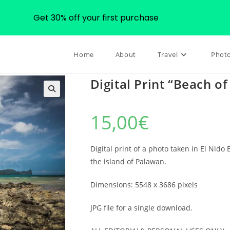
Get 30% off your first purchase
Home
About
Travel
Phot
Digital Print “Beach of
🔍
15,00
€
Digital print of a photo taken in El Nido
the island of Palawan.
Dimensions: 5548 x 3686 pixels
JPG file for a single download.