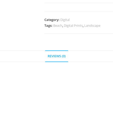
"Beach
of
El
Category:
Digital
Nido"
Tags:
Beach
,
Digital Prints
,
Landscape
quantity
REVIEWS (0)