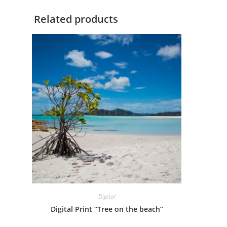
Related products
Digital
Digital Print “Tree on the beach”