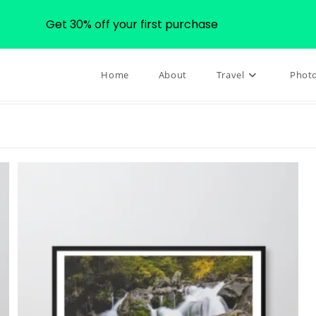
Get 30% off your first purchase
Home
About
Travel
Phot