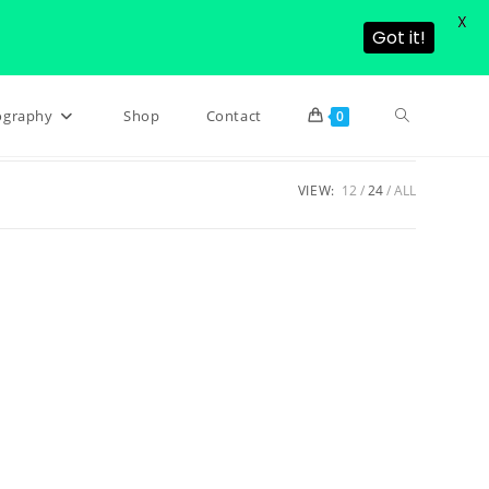
X
Got it!
Toggle
ography
Shop
Contact
0
VIEW:
12
24
ALL
website
search