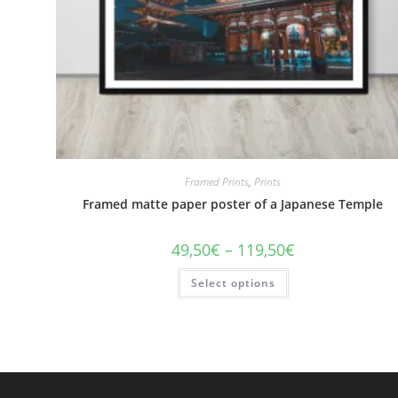
Framed Prints
,
Prints
Framed matte paper poster of a Japanese Temple
Price
49,50
€
–
119,50
€
range:
49,50€
This
Select options
through
product
119,50€
has
multiple
variants.
The
options
may
be
chosen
on