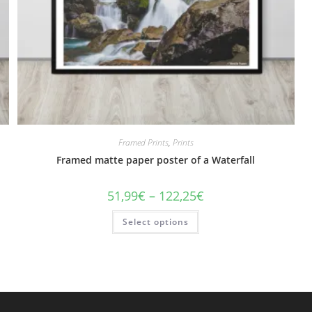
Framed Prints
,
Prints
Framed matte paper poster of a Waterfall
Price
51,99
€
–
122,25
€
range:
51,99€
This
Select options
through
product
122,25€
has
multiple
variants.
The
options
may
be
chosen
on