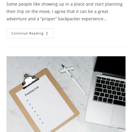
Some people like showing up in a place and start planning
their trip on the move. I agree that it can be a great
adventure and a “proper” backpacker experience…
Perfect
Continue Reading
Planning