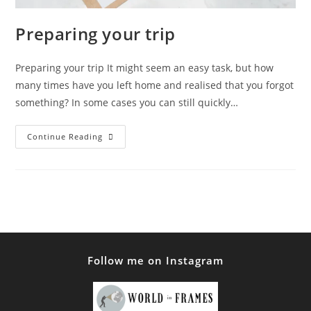
Preparing your trip
Preparing your trip It might seem an easy task, but how
many times have you left home and realised that you forgot
something? In some cases you can still quickly…
Preparing
Continue Reading
Your
Trip
Follow me on Instagram